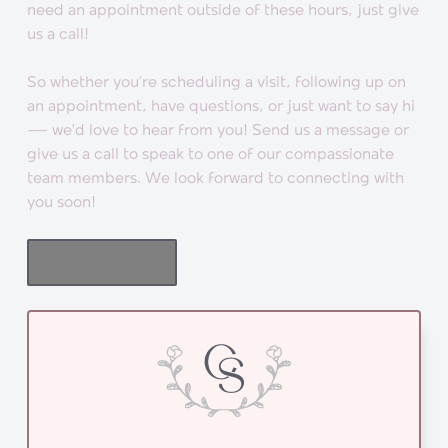
need an appointment outside of these hours, just give
us a call!
So whether you’re scheduling a visit, following up on
an appointment, have questions, or just want to say hi
— we'd love to hear from you! Send us a message or
give us a call to speak to one of our compassionate
team members. We look forward to connecting with
you soon!
BOOK NOW