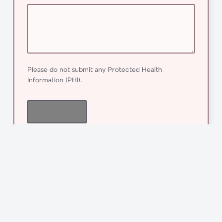
Please do not submit any Protected Health
Information (PHI).