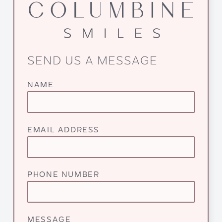
SEND US A MESSAGE
NAME
EMAIL ADDRESS
PHONE NUMBER
MESSAGE