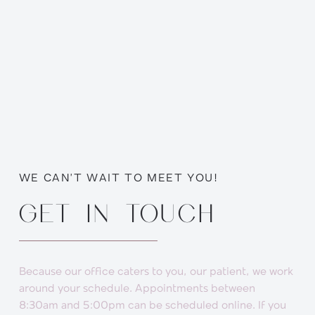
WE CAN’T WAIT TO MEET YOU!
GET IN TOUCH
Because our office caters to you, our patient, we work
around your schedule. Appointments between
8:30am and 5:00pm can be scheduled online. If you