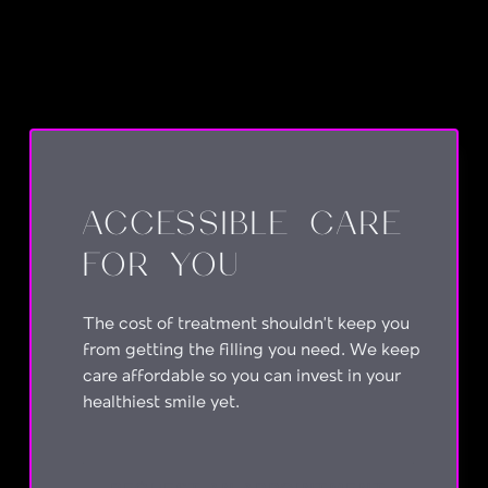
ACCESSIBLE CARE
FOR YOU
The cost of treatment shouldn’t keep you
from getting the filling you need. We keep
care affordable so you can invest in your
healthiest smile yet.