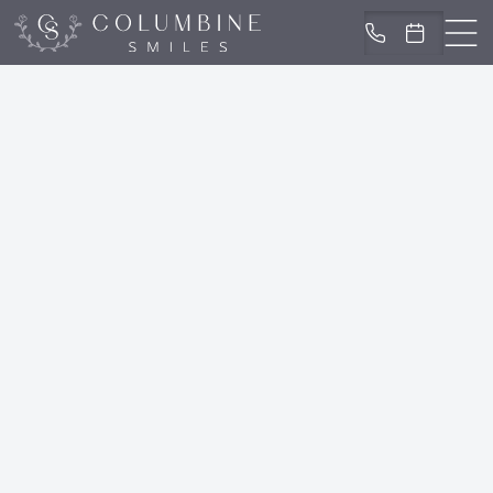
IN LITTLETON