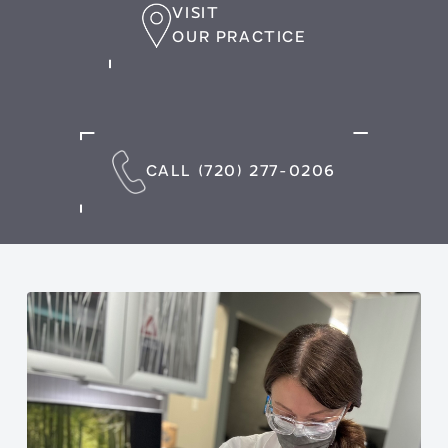
VISIT
OUR PRACTICE
CALL (720) 277-0206