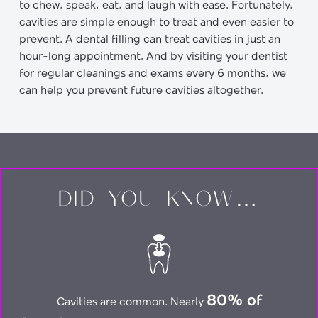
to chew, speak, eat, and laugh with ease. Fortunately,
cavities are simple enough to treat and even easier to
prevent. A dental filling can treat cavities in just an
hour-long appointment. And by visiting your dentist
for regular cleanings and exams every 6 months, we
can help you prevent future cavities altogether.
DID YOU KNOW…
80% of
Cavities are common. Nearly