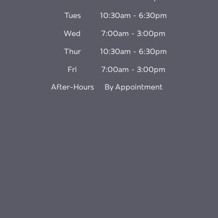
Tues
10:30am - 6:30pm
Wed
7:00am - 3:00pm
Thur
10:30am - 6:30pm
Fri
7:00am - 3:00pm
After-Hours
By Appointment