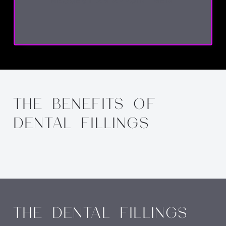
REQUEST AN APPOINTMENT
THE BENEFITS OF
DENTAL FILLINGS
THE DENTAL FILLINGS