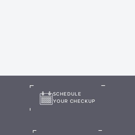
SCHEDULE
YOUR CHECKUP