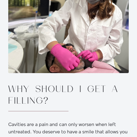
WHY SHOULD I GET A
FILLING?
Cavities are a pain and can only worsen when left
untreated. You deserve to have a smile that allows you