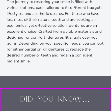
The journey to restoring your smile is filled with
various options, each tailored to fit different budgets,
lifestyles, and aesthetic desires. For those who have
lost most of their natural teeth and are seeking an
economical yet effective solution, dentures are an
excellent choice. Crafted from durable materials and
designed for comfort, dentures fit snugly over your
gums. Depending on your specific needs, you can opt
for either partial or full dentures to replace the
desired number of teeth and regain a confident,
radiant smile.
DID YOU KNOW…