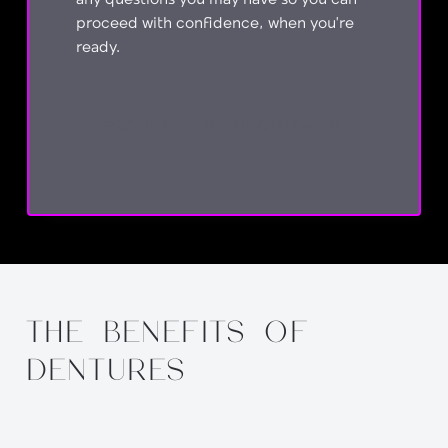
any questions you may have so you can
proceed with confidence, when you’re
ready.
REQUEST AN APPOINTMENT
THE BENEFITS OF
DENTURES