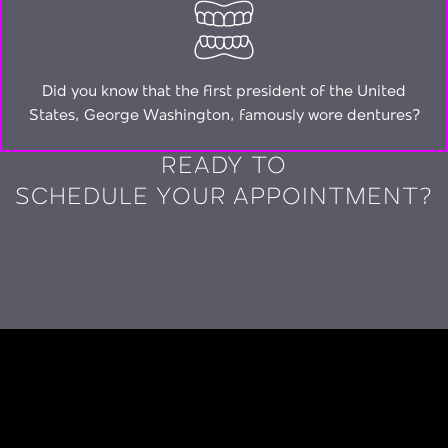
Did you know that the first president of the United
States, George Washington, famously wore dentures?
READY TO
SCHEDULE YOUR APPOINTMENT?
CALL (720) 277-0206