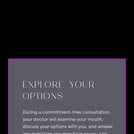
No items found.
EXPLORE YOUR
OPTIONS
During a commitment-free consultation,
your doctor will examine your mouth,
discuss your options with you, and answer