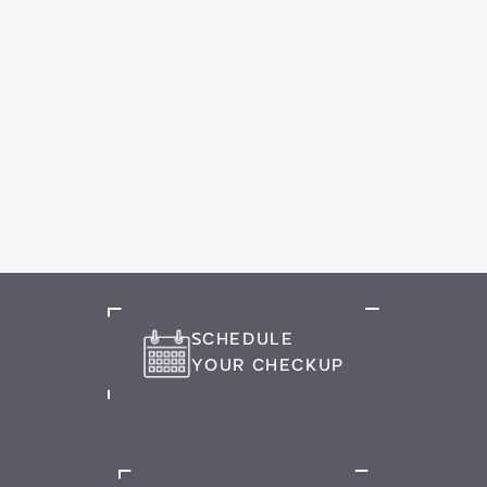
SCHEDULE
YOUR CHECKUP