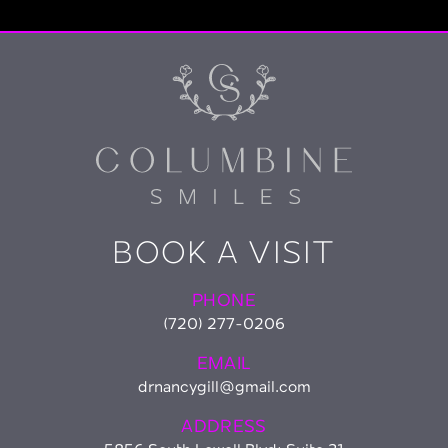
BOOK A VISIT
PHONE
(720) 277-0206
EMAIL
drnancygill@gmail.com
ADDRESS