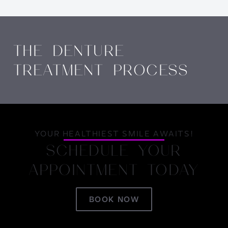
THE DENTURE
TREATMENT PROCESS
YOUR HEALTHIEST SMILE AWAITS!
SCHEDULE YOUR
APPOINTMENT TODAY
BOOK NOW