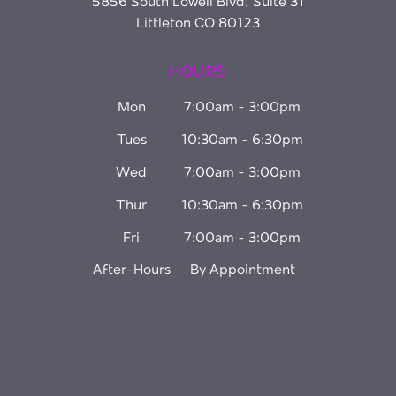
5856 South Lowell Blvd; Suite 31
Littleton CO 80123
HOURS
Mon
7:00am - 3:00pm
Tues
10:30am - 6:30pm
Wed
7:00am - 3:00pm
Thur
10:30am - 6:30pm
Fri
7:00am - 3:00pm
After-Hours
By Appointment