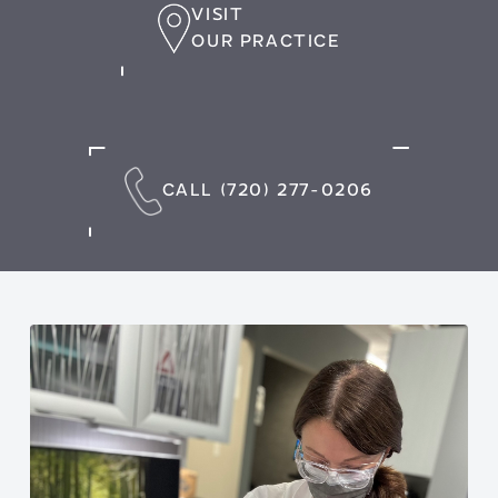
VISIT
OUR PRACTICE
CALL (720) 277-0206