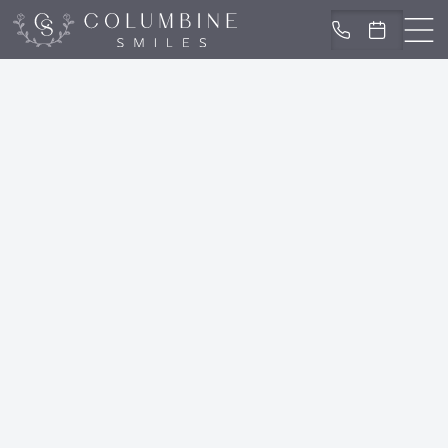
IN LITTLETON