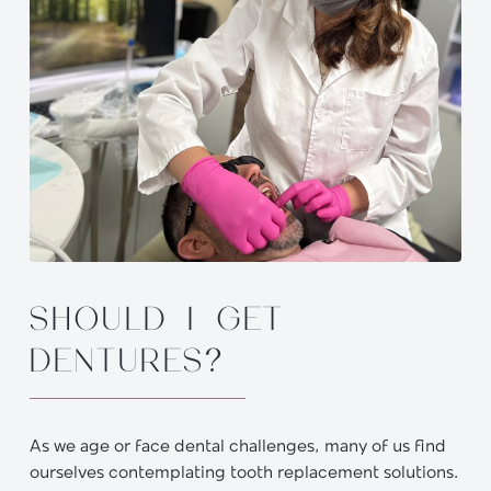
SHOULD I GET
DENTURES?
As we age or face dental challenges, many of us find
ourselves contemplating tooth replacement solutions.